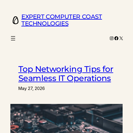
Skip
to
EXPERT COMPUTER COAST
content
TECHNOLOGIES
Instagram
Facebo
X
Top Networking Tips for
Seamless IT Operations
May 27, 2026