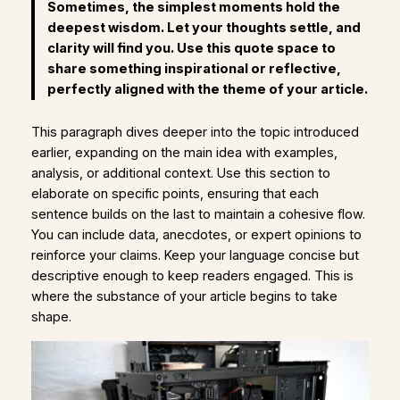
Sometimes, the simplest moments hold the
deepest wisdom. Let your thoughts settle, and
clarity will find you. Use this quote space to
share something inspirational or reflective,
perfectly aligned with the theme of your article.
This paragraph dives deeper into the topic introduced
earlier, expanding on the main idea with examples,
analysis, or additional context. Use this section to
elaborate on specific points, ensuring that each
sentence builds on the last to maintain a cohesive flow.
You can include data, anecdotes, or expert opinions to
reinforce your claims. Keep your language concise but
descriptive enough to keep readers engaged. This is
where the substance of your article begins to take
shape.