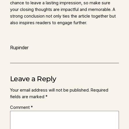
chance to leave a lasting impression, so make sure
your closing thoughts are impactful and memorable. A
strong conclusion not only ties the article together but
also inspires readers to engage further.
Rupinder
Leave a Reply
Your email address will not be published.
Required
fields are marked
*
Comment
*