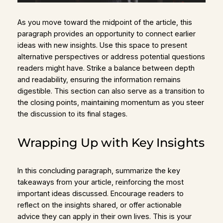
As you move toward the midpoint of the article, this
paragraph provides an opportunity to connect earlier
ideas with new insights. Use this space to present
alternative perspectives or address potential questions
readers might have. Strike a balance between depth
and readability, ensuring the information remains
digestible. This section can also serve as a transition to
the closing points, maintaining momentum as you steer
the discussion to its final stages.
Wrapping Up with Key Insights
In this concluding paragraph, summarize the key
takeaways from your article, reinforcing the most
important ideas discussed. Encourage readers to
reflect on the insights shared, or offer actionable
advice they can apply in their own lives. This is your