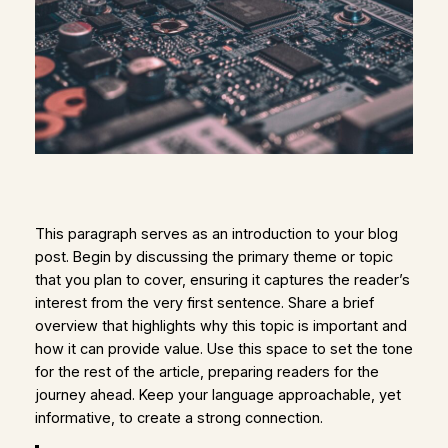
This paragraph serves as an introduction to your blog
post. Begin by discussing the primary theme or topic
that you plan to cover, ensuring it captures the reader’s
interest from the very first sentence. Share a brief
overview that highlights why this topic is important and
how it can provide value. Use this space to set the tone
for the rest of the article, preparing readers for the
journey ahead. Keep your language approachable, yet
informative, to create a strong connection.