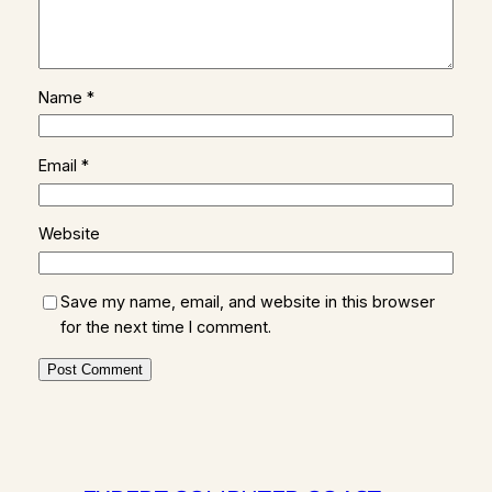
Name
*
Email
*
Website
Save my name, email, and website in this browser
for the next time I comment.