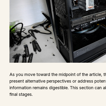
As you move toward the midpoint of the article, t
present alternative perspectives or address poten
information remains digestible. This section can a
final stages.