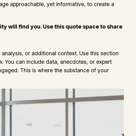
uage approachable, yet informative, to create a
y will find you. Use this quote space to share
analysis, or additional context. Use this section
ow. You can include data, anecdotes, or expert
ngaged. This is where the substance of your