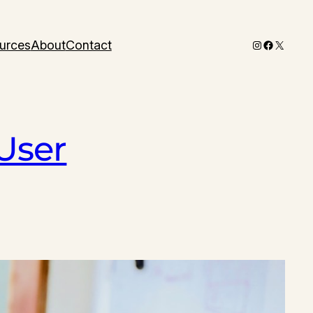
Instagram
Faceboo
X
urces
About
Contact
User