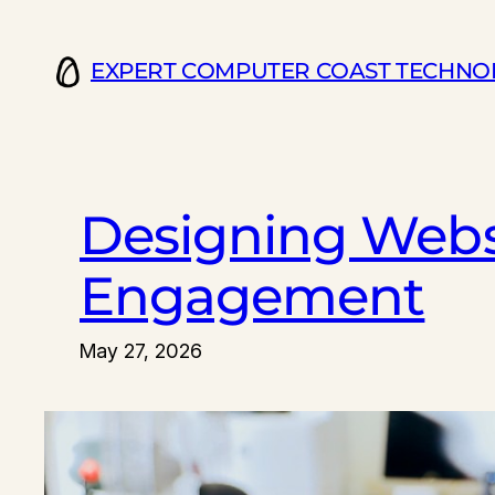
Skip
to
EXPERT COMPUTER COAST TECHNO
content
Designing Webs
Engagement
May 27, 2026