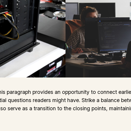
his paragraph provides an opportunity to connect earlie
tial questions readers might have. Strike a balance bet
lso serve as a transition to the closing points, mainta