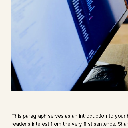
This paragraph serves as an introduction to your b
reader’s interest from the very first sentence. Sha