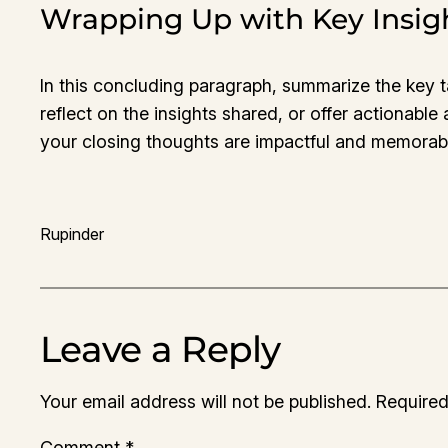
Wrapping Up with Key Insig
In this concluding paragraph, summarize the key 
reflect on the insights shared, or offer actionable
your closing thoughts are impactful and memorable.
Rupinder
Leave a Reply
Your email address will not be published.
Required
Comment
*