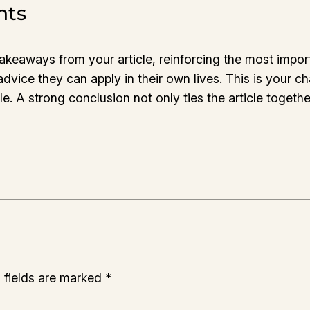
hts
takeaways from your article, reinforcing the most impo
 advice they can apply in their own lives. This is your 
 A strong conclusion not only ties the article together
 fields are marked
*