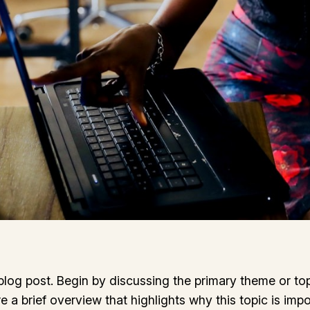
log post. Begin by discussing the primary theme or topi
re a brief overview that highlights why this topic is imp