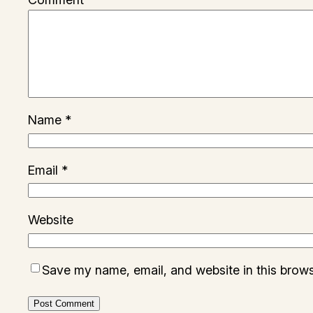
Name
*
Email
*
Website
Save my name, email, and website in this brows