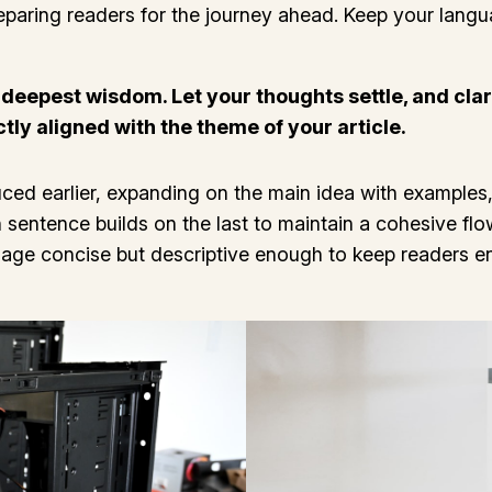
 preparing readers for the journey ahead. Keep your lang
epest wisdom. Let your thoughts settle, and clarit
ctly aligned with the theme of your article.
ced earlier, expanding on the main idea with examples, 
h sentence builds on the last to maintain a cohesive fl
guage concise but descriptive enough to keep readers e