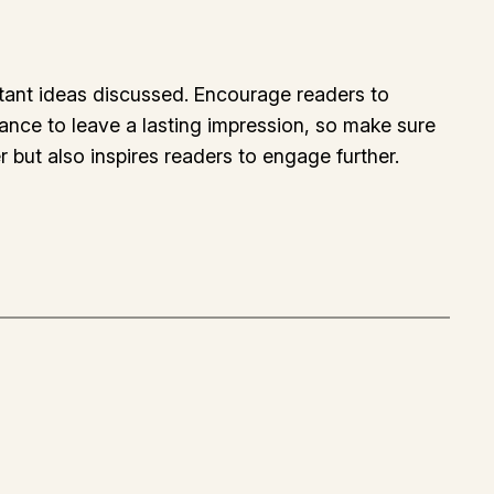
rtant ideas discussed. Encourage readers to
chance to leave a lasting impression, so make sure
 but also inspires readers to engage further.