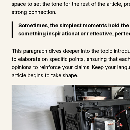
space to set the tone for the rest of the article,
strong connection.
Sometimes, the simplest moments hold the de
something inspirational or reflective, perfe
This paragraph dives deeper into the topic introdu
to elaborate on specific points, ensuring that eac
opinions to reinforce your claims. Keep your lan
article begins to take shape.