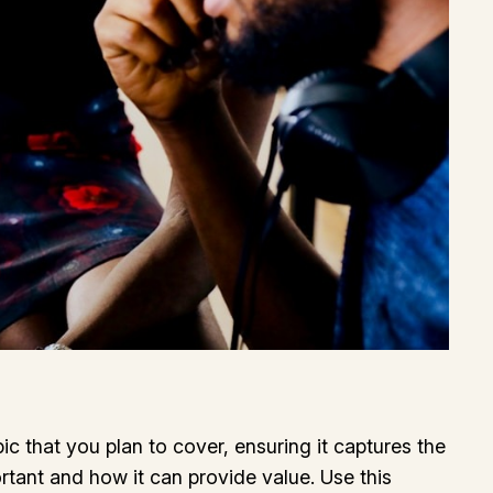
c that you plan to cover, ensuring it captures the
ortant and how it can provide value. Use this