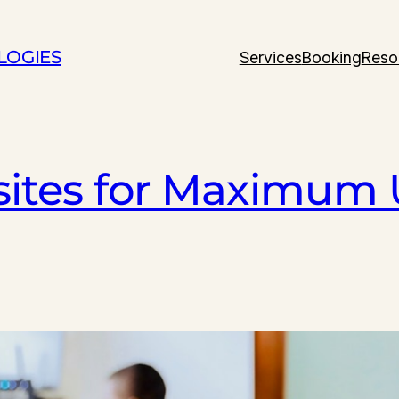
LOGIES
Services
Booking
Reso
ites for Maximum 