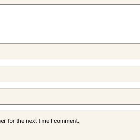
er for the next time I comment.