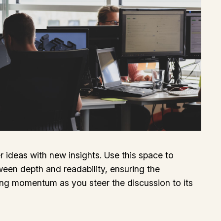
r ideas with new insights. Use this space to
ween depth and readability, ensuring the
ining momentum as you steer the discussion to its