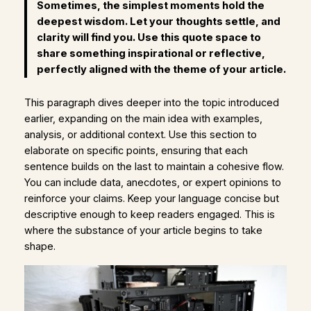
Sometimes, the simplest moments hold the
deepest wisdom. Let your thoughts settle, and
clarity will find you. Use this quote space to
share something inspirational or reflective,
perfectly aligned with the theme of your article.
This paragraph dives deeper into the topic introduced
earlier, expanding on the main idea with examples,
analysis, or additional context. Use this section to
elaborate on specific points, ensuring that each
sentence builds on the last to maintain a cohesive flow.
You can include data, anecdotes, or expert opinions to
reinforce your claims. Keep your language concise but
descriptive enough to keep readers engaged. This is
where the substance of your article begins to take
shape.