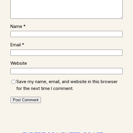
Name
*
Email
*
Website
Save my name, email, and website in this browser
for the next time I comment.