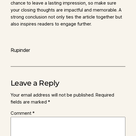
chance to leave a lasting impression, so make sure
your closing thoughts are impactful and memorable. A
strong conclusion not only ties the article together but
also inspires readers to engage further.
Rupinder
Leave a Reply
Your email address will not be published.
Required
fields are marked
*
Comment
*