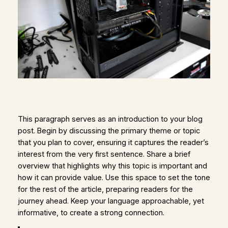
This paragraph serves as an introduction to your blog
post. Begin by discussing the primary theme or topic
that you plan to cover, ensuring it captures the reader’s
interest from the very first sentence. Share a brief
overview that highlights why this topic is important and
how it can provide value. Use this space to set the tone
for the rest of the article, preparing readers for the
journey ahead. Keep your language approachable, yet
informative, to create a strong connection.