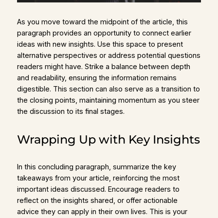
As you move toward the midpoint of the article, this
paragraph provides an opportunity to connect earlier
ideas with new insights. Use this space to present
alternative perspectives or address potential questions
readers might have. Strike a balance between depth
and readability, ensuring the information remains
digestible. This section can also serve as a transition to
the closing points, maintaining momentum as you steer
the discussion to its final stages.
Wrapping Up with Key Insights
In this concluding paragraph, summarize the key
takeaways from your article, reinforcing the most
important ideas discussed. Encourage readers to
reflect on the insights shared, or offer actionable
advice they can apply in their own lives. This is your