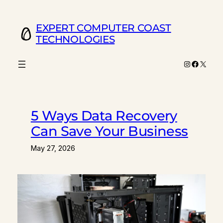
Skip
to
EXPERT COMPUTER COAST
content
TECHNOLOGIES
Instagram
Facebo
X
5 Ways Data Recovery
Can Save Your Business
May 27, 2026