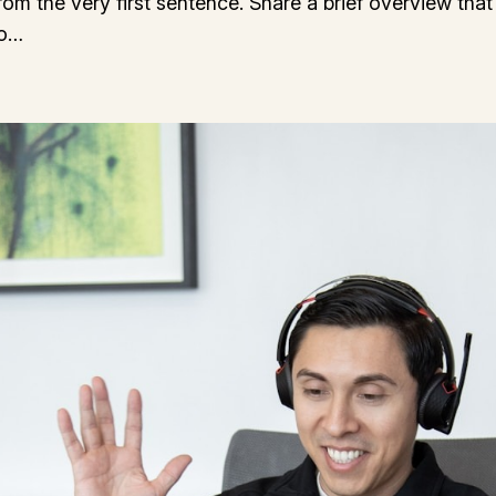
from the very first sentence. Share a brief overview that
to…