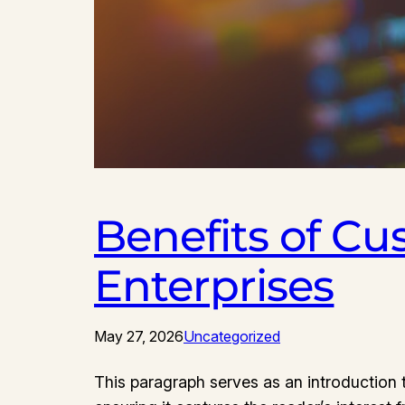
Benefits of Cu
Enterprises
May 27, 2026
Uncategorized
This paragraph serves as an introduction t