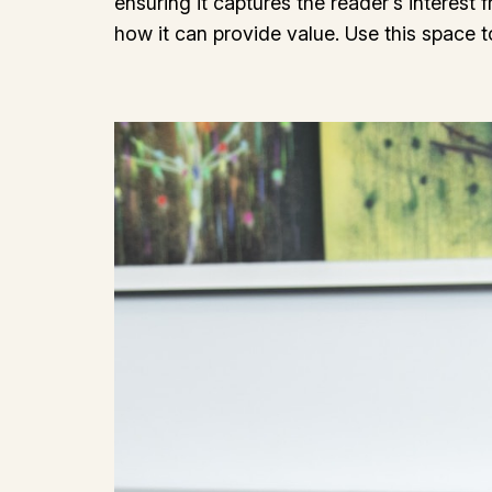
ensuring it captures the reader’s interest 
how it can provide value. Use this space 