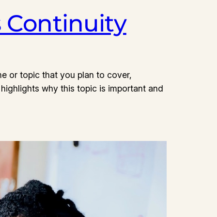
s Continuity
e or topic that you plan to cover,
 highlights why this topic is important and