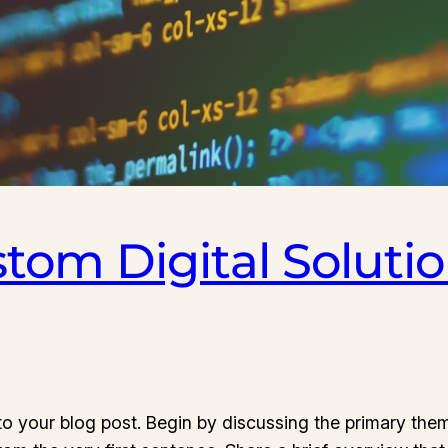
stom Digital Solutio
o your blog post. Begin by discussing the primary them