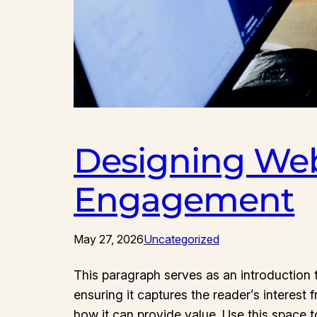
Designing Web
Engagement
May 27, 2026
Uncategorized
This paragraph serves as an introduction t
ensuring it captures the reader’s interest 
how it can provide value. Use this space 