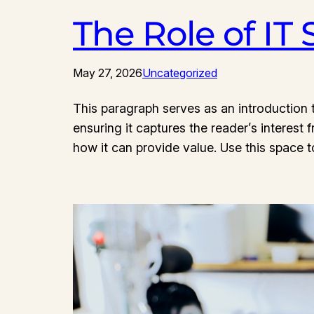
The Role of IT
May 27, 2026
Uncategorized
This paragraph serves as an introduction t
ensuring it captures the reader’s interest 
how it can provide value. Use this space 