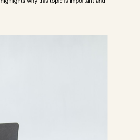
 highlights why this topic is important and