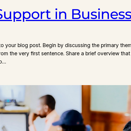
 Support in Busines
o your blog post. Begin by discussing the primary them
from the very first sentence. Share a brief overview that
to…