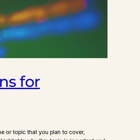
ns for
e or topic that you plan to cover,