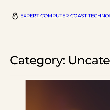
EXPERT COMPUTER COAST TECHNO
Category:
Uncate