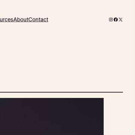
Instagram
Faceboo
X
urces
About
Contact