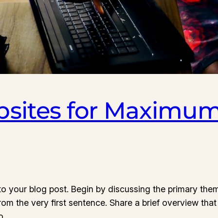
sites for Maximum
o your blog post. Begin by discussing the primary them
from the very first sentence. Share a brief overview that
to…