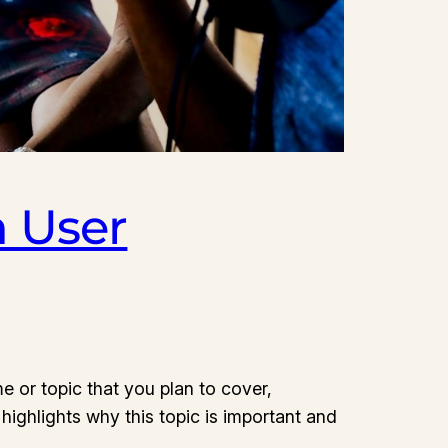
 User
e or topic that you plan to cover,
 highlights why this topic is important and