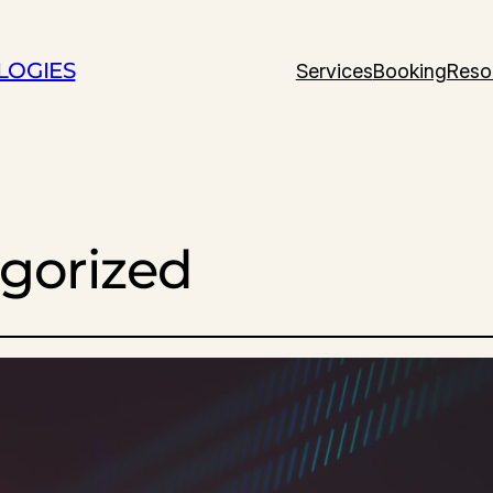
LOGIES
Services
Booking
Reso
gorized