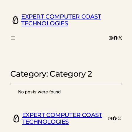
EXPERT COMPUTER COAST
TECHNOLOGIES
Instagram
Facebo
X
Category:
Category 2
No posts were found.
EXPERT COMPUTER COAST
Instagram
Faceboo
X
TECHNOLOGIES