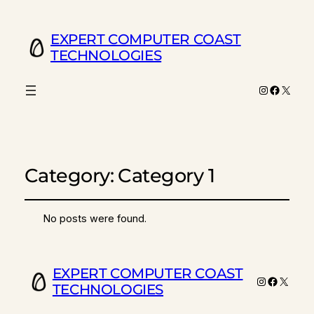
EXPERT COMPUTER COAST
TECHNOLOGIES
Instagram
Facebo
X
Category:
Category 1
No posts were found.
EXPERT COMPUTER COAST
Instagram
Faceboo
X
TECHNOLOGIES